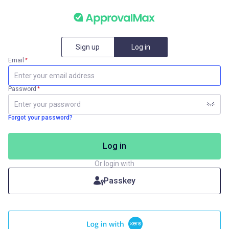
Sign up
Log in
Email
*
Password
*
Forgot your password?
Log in
Or login with
Passkey