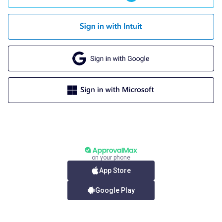
on your phone
App Store
Google Play