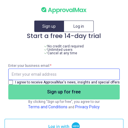
Sign up
Log in
Start a free 14-day trial
No credit card required
Unlimited users
Cancel at any time
Enter your business email
*
I agree to receive ApprovalMax's news, insights and special offers
Sign up for free
By clicking "Sign up for free", you agree to our
Terms and Conditions
Privacy Policy
and